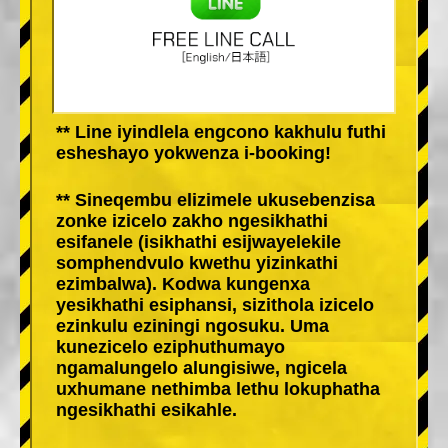
** Line iyindlela engcono kakhulu futhi
esheshayo yokwenza i-booking!
** Sineqembu elizimele ukusebenzisa
zonke izicelo zakho ngesikhathi
esifanele (isikhathi esijwayelekile
somphendvulo kwethu yizinkathi
ezimbalwa). Kodwa kungenxa
yesikhathi esiphansi, sizithola izicelo
ezinkulu eziningi ngosuku. Uma
kunezicelo eziphuthumayo
ngamalungelo alungisiwe, ngicela
uxhumane nethimba lethu lokuphatha
ngesikhathi esikahle.