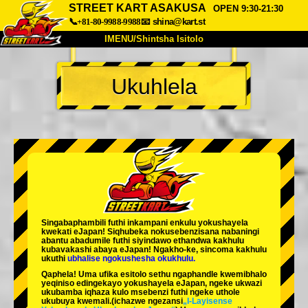
STREET KART ASAKUSA
OPEN 9:30-21:30
📞+81-80-9988-9988
📧
shina@kart.st
IMENU/Shintsha Isitolo
PHEZU
Ukuhlela
Mayelana
Izimfanelo
Intengo
Ukufinyelela
Izwi
I-FAQ
Inkampani
Ukuhlela
Shintsha Isitolo
Tokyo Shinagawa
Tokyo Akihabara#1
Tokyo Akihabara#2
Tokyo Shibuya
Singabaphambili
futhi inkampani enkulu yokushayela
Tokyo Shibuya Annex
Tokyo Bay
kwekati
eJapan! Siqhubeka nokusebenzisana
nabaningi
abantu abadumile
futhi siyindawo
ethandwa kakhulu
kubavakashi abaya eJapan! Ngakho-ke, sincoma kakhulu
Tokyo Asakusa
Osaka
ukuthi
ubhalise ngokushesha okukhulu.
Qaphela! Uma ufika esitolo sethu ngaphandle kwemibhalo
Okinawa
yeqiniso edingekayo yokushayela eJapan, ngeke ukwazi
ukubamba iqhaza kulo msebenzi futhi ngeke uthole
ukubuya kwemali.
(ichazwe ngezansi
„I-Layisense