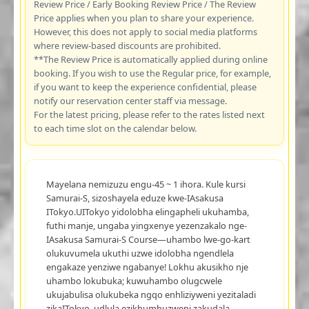
Review Price / Early Booking Review Price / The Review
Price applies when you plan to share your experience.
However, this does not apply to social media platforms
where review-based discounts are prohibited.
**The Review Price is automatically applied during online
booking. If you wish to use the Regular price, for example,
if you want to keep the experience confidential, please
notify our reservation center staff via message.
For the latest pricing, please refer to the rates listed next
to each time slot on the calendar below.
Mayelana nemizuzu engu-45 ~ 1 ihora. Kule kursi
Samurai-S, sizoshayela eduze kwe-IAsakusa
ITokyo.UITokyo yidolobha elingapheli ukuhamba,
futhi manje, ungaba yingxenye yezenzakalo nge-
IAsakusa Samurai-S Course—uhambo lwe-go-kart
olukuvumela ukuthi uzwe idolobha ngendlela
engakaze yenziwe ngabanye! Lokhu akusikho nje
uhambo lokubuka; kuwuhambo olugcwele
ukujabulisa olukubeka ngqo enhliziyweni yezitaladi
zikaITokyo, udlula ezikhumbuzweni zakudala