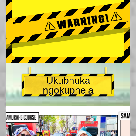
Ukubhuka
ngokuphela