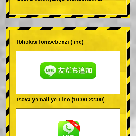
Ibhokisi lomsebenzi (line)
Iseva yemali ye-Line (10:00-22:00)