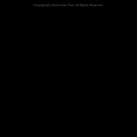
Copyright(C) Street Kart Tour. All Rights Reserved.