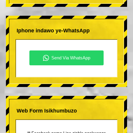
Iphone indawo ye-WhatsApp
Web Form Isikhumbuzo
** Facebook noma Line zinhle ngokwenza