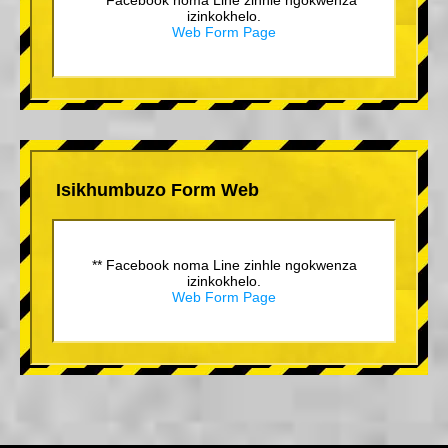
izinkokhelo.
Web Form Page
Isikhumbuzo Form Web
** Facebook noma Line zinhle ngokwenza
izinkokhelo.
Web Form Page