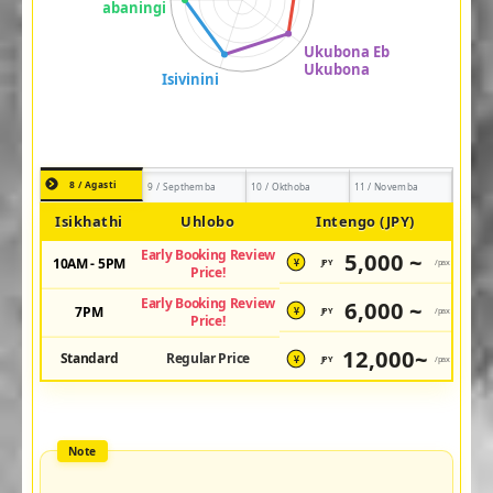
8 / Agasti
9 / Septhemba
10 / Okthoba
11 / Novemba
Isikhathi
Uhlobo
Intengo (JPY)
Early Booking Review
5,000 ~
10AM - 5PM
JPY
/pax
¥
Price!
Early Booking Review
6,000 ~
7PM
JPY
/pax
¥
Price!
12,000~
Standard
Regular Price
JPY
/pax
¥