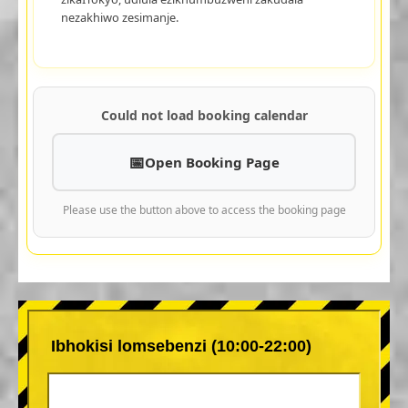
nezakhiwo zesimanje.
Could not load booking calendar
Open Booking Page
Please use the button above to access the booking page
Ibhokisi lomsebenzi (10:00-22:00)