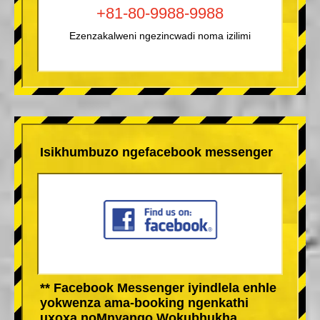
+81-80-9988-9988
Ezenzakalweni ngezincwadi noma izilimi
Isikhumbuzo ngefacebook messenger
** Facebook Messenger iyindlela enhle
yokwenza ama-booking ngenkathi
uxoxa noMnyango Wokubhukha.