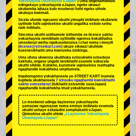
Yokushayela Ukushayela eJapan“
) Uma ungenamibhalo
edingekayo yokushayela eJapan, ngeke ukwazi
ukubamba iqhaza kulo msebenzi futhi ngeke uthole
ukubuya kwemali.
Sicela ufunde ngezansi ukuthi yimaphi imibhalo okufanele
uyithole futhi uqinisekise ukuthi ungafika esitolo sethu
nale mibhalo.
Sincoma ukuthi usithumele izithombe ze-licence yakho
yokushayela nemibhalo oyitholile ngemva kokubhalisa
umsebenzi wethu ngokusebenzisa i-chat noma i-imeyili
(
license@streetkart.com
) ukuze sikwazi ukuhlole
kusenesikhathi uma kwenzeka izinkinga.
Uma ufuna ukwenza ukubhuka ezinsukwini eziseduze
kakhulu, ungase ungabi nesikhathi esanele sokucela
ukuthi sihlole. Kulokho, kuzomele uqinisekise mathupha
ngaphandle kokubheka umphumela.
Inqubomgomo yokukhansela ye-STREET KART ivumela
kuphela ukukhansela
7 izinsuku ngaphambi kwesikhathi
sakho somsebenzi
(Isikhathi esivamile saseJapan)
ngaphandle kokukhokha imali yokukhansela.
Lo msebenzi udinga ilayisense yokushayela
yamazwe ngamazwe noma eminye imibhalo evumela
ukuthi ushaye ezitaladini zomphakathi eJapan.
Qinisekisa ukuthi uhlole
„I-Layisense Yokushayela
Ukushayela eJapan“